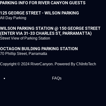
PARKING INFO FOR RIVER CANYON GUESTS
125 GEORGE STREET - WILSON PARKING
All Day Parking
WILSON PARKING STATION @ 150 GEORGE STREET
(ENTER VIA 31-33 CHARLES ST, PARRAMATTA)
Street View of Parking Station
OCTAGON BUILDING PARKING STATION
70 Phillip Street, Parramatta
Copyright © 2024 RiverCanyon. Powered By
CNInfoTech
FAQs