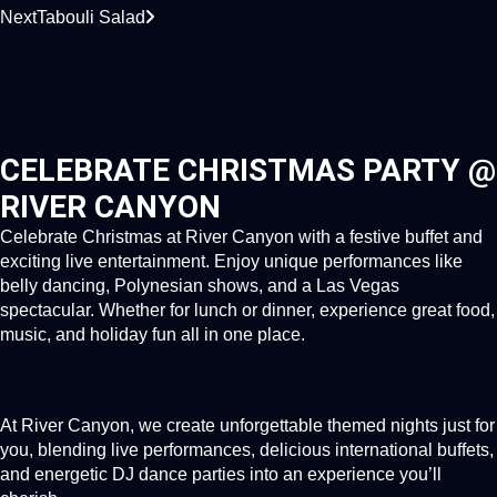
Next
Tabouli Salad
CELEBRATE CHRISTMAS PARTY @
RIVER CANYON
Celebrate Christmas at River Canyon with a festive buffet and
exciting live entertainment. Enjoy unique performances like
belly dancing, Polynesian shows, and a Las Vegas
spectacular. Whether for lunch or dinner, experience great food,
music, and holiday fun all in one place.
At River Canyon, we create unforgettable themed nights just for
you, blending live performances, delicious international buffets,
and energetic DJ dance parties into an experience you’ll