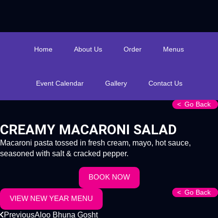
Home
About Us
Order
Menus
Event Calendar
Gallery
Contact Us
Go Back
CREAMY MACARONI SALAD
Macaroni pasta tossed in fresh cream, mayo, hot sauce,
seasoned with salt & cracked pepper.
BOOK NOW
Go Back
Go Back
VIEW NEW YEAR MENU
Previous
Aloo Bhuna Gosht