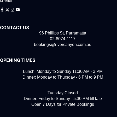
cherish.
CONTACT US
96 Phillips St, Parramatta
02-8074-1117
bookings@rivercanyon.com.au
OPENING TIMES
Lunch: Monday to Sunday 11:30 AM - 3 PM
Dinner: Monday to Thursday - 6 PM to 9 PM
Tuesday Closed
Dinner: Friday to Sunday - 5:30 PM till late
Open 7 Days for Private Bookings