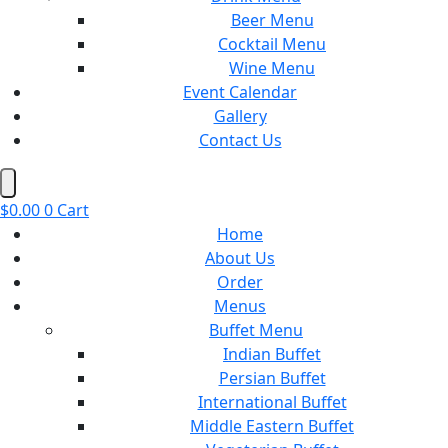
Beer Menu
Cocktail Menu
Wine Menu
Event Calendar
Gallery
Contact Us
Hamburger Toggle Menu
$
0.00
0
Cart
Home
About Us
Order
Menus
Buffet Menu
Indian Buffet
Persian Buffet
International Buffet
Middle Eastern Buffet