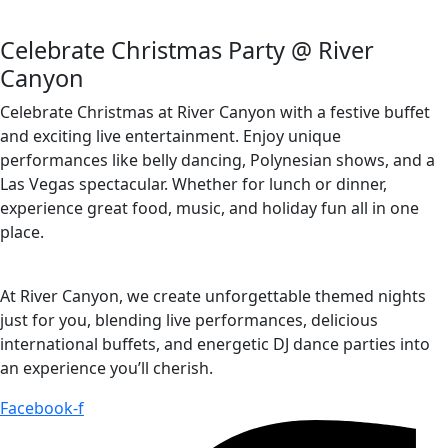
Celebrate Christmas Party @ River
Canyon
Celebrate Christmas at River Canyon with a festive buffet
and exciting live entertainment. Enjoy unique
performances like belly dancing, Polynesian shows, and a
Las Vegas spectacular. Whether for lunch or dinner,
experience great food, music, and holiday fun all in one
place.
At River Canyon, we create unforgettable themed nights
just for you, blending live performances, delicious
international buffets, and energetic DJ dance parties into
an experience you’ll cherish.
Facebook-f