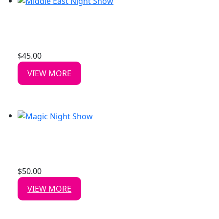
MIDDLE EAST NIGHT SHOW
Date: 30 Aug, 2026
$
45.00
/ person
VIEW MORE
MAGIC NIGHT SHOW
Date: 22 Aug, 2026
$
50.00
/ person
VIEW MORE