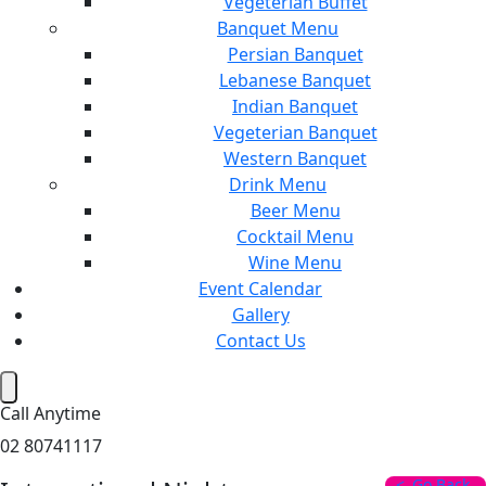
Vegeterian Buffet
Banquet Menu
Persian Banquet
Lebanese Banquet
Indian Banquet
Vegeterian Banquet
Western Banquet
Drink Menu
Beer Menu
Cocktail Menu
Wine Menu
Event Calendar
Gallery
Contact Us
Hamburger Toggle Menu
Call Anytime
02 80741117
Go Back