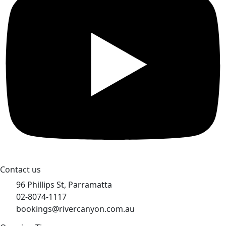
Contact us
96 Phillips St, Parramatta
02-8074-1117
bookings@rivercanyon.com.au