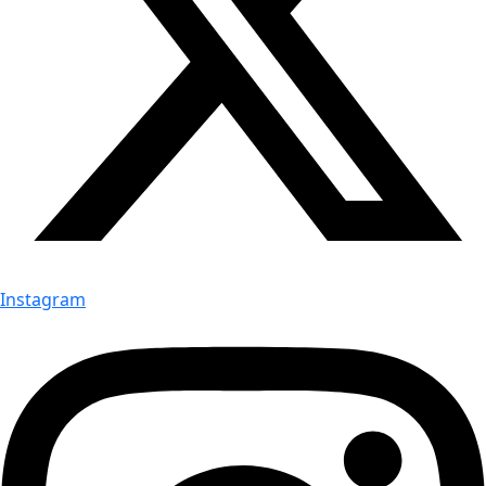
Instagram