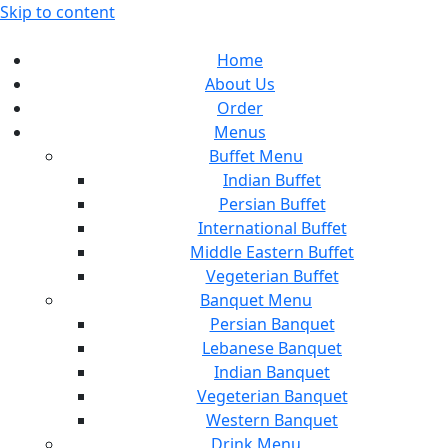
Skip to content
Home
About Us
Order
Menus
Buffet Menu
Indian Buffet
Persian Buffet
International Buffet
Middle Eastern Buffet
Vegeterian Buffet
Banquet Menu
Persian Banquet
Lebanese Banquet
Indian Banquet
Vegeterian Banquet
Western Banquet
Drink Menu