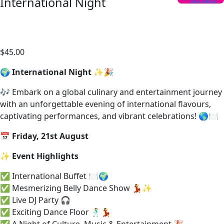
International Night
Date: 21 Aug, 2026
$
45.00
/ person
🌍
International Night
✨🎉
🎶 Embark on a global culinary and entertainment journey
with an unforgettable evening of international flavours,
captivating performances, and vibrant celebrations! 🌎🍽️
📅
Friday, 21st August
✨
Event Highlights
✅ International Buffet 🍽️🌍
✅ Mesmerizing Belly Dance Show 💃✨
✅ Live DJ Party 🎧
✅ Exciting Dance Floor 🕺💃
✅ A Night of Culture, Music & Entertainment 🎉