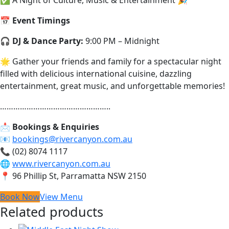
📅
Event Timings
🎧
DJ & Dance Party:
9:00 PM – Midnight
🌟 Gather your friends and family for a spectacular night
filled with delicious international cuisine, dazzling
entertainment, great music, and unforgettable memories!
…………………………………………..
📩
Bookings & Enquiries
📧
bookings@rivercanyon.com.au
📞 (02) 8074 1117
🌐
www.rivercanyon.com.au
📍 96 Phillip St, Parramatta NSW 2150
Book Now
View Menu
Related products