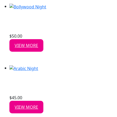
BOLLYWOOD NIGHT
Date: 15 Aug, 2026
$
50.00
/ person
VIEW MORE
ARABIC NIGHT
Date: 14 Aug, 2026
$
45.00
/ person
VIEW MORE