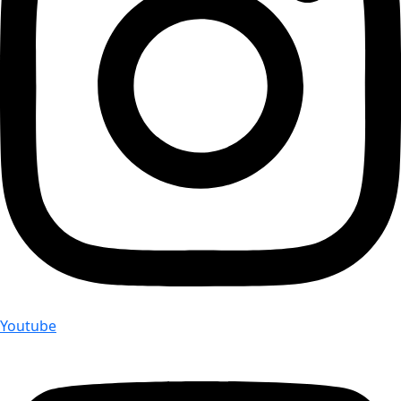
Youtube