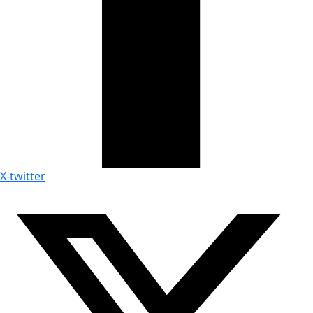
X-twitter