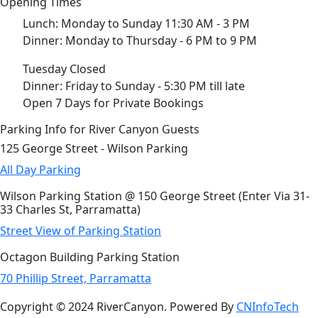
Opening Times
Lunch: Monday to Sunday 11:30 AM - 3 PM
Dinner: Monday to Thursday - 6 PM to 9 PM
Tuesday Closed
Dinner: Friday to Sunday - 5:30 PM till late
Open 7 Days for Private Bookings
Parking Info for River Canyon Guests
125 George Street - Wilson Parking
All Day Parking
Wilson Parking Station @ 150 George Street (Enter Via 31-
33 Charles St, Parramatta)
Street View of Parking Station
Octagon Building Parking Station
70 Phillip Street, Parramatta
Copyright © 2024 RiverCanyon. Powered By
CNInfoTech