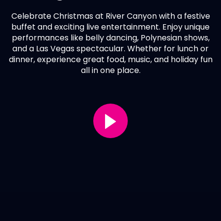
Celebrate Christmas at River Canyon with a festive
buffet and exciting live entertainment. Enjoy unique
performances like belly dancing, Polynesian shows,
and a Las Vegas spectacular. Whether for lunch or
dinner, experience great food, music, and holiday fun
all in one place.