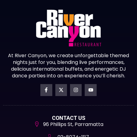
At River Canyon, we create unforgettable themed
nights just for you, blending live performances,
delicious international buffets, and energetic DJ
dance parties into an experience you’ll cherish.
CONTACT US
96 Phillips St, Parramatta