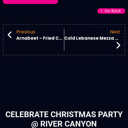
Go Back
Go Back
Previous
Next
Arnabeet – Fried Cauliflower
Cold Lebanese Mezza Plate
CELEBRATE CHRISTMAS PARTY
@ RIVER CANYON