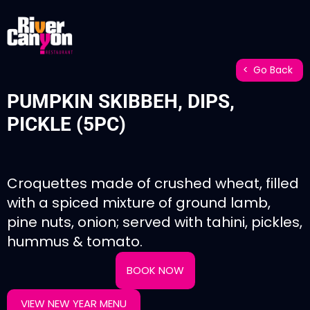
Go Back
PUMPKIN SKIBBEH, DIPS,
PICKLE (5PC)
Croquettes made of crushed wheat, filled
with a spiced mixture of ground lamb,
pine nuts, onion; served with tahini, pickles,
hummus & tomato.
BOOK NOW
VIEW NEW YEAR MENU