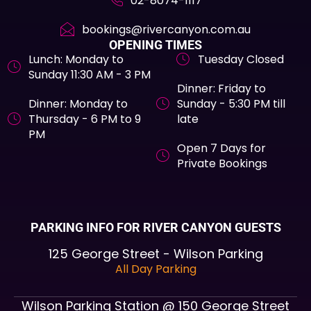
02-8074-1117
bookings@rivercanyon.com.au
OPENING TIMES
Lunch: Monday to
Tuesday Closed
Sunday 11:30 AM - 3 PM
Dinner: Friday to
Dinner: Monday to
Sunday - 5:30 PM till
Thursday - 6 PM to 9
late
PM
Open 7 Days for
Private Bookings
PARKING INFO FOR RIVER CANYON GUESTS
125 George Street - Wilson Parking
All Day Parking
Wilson Parking Station @ 150 George Street